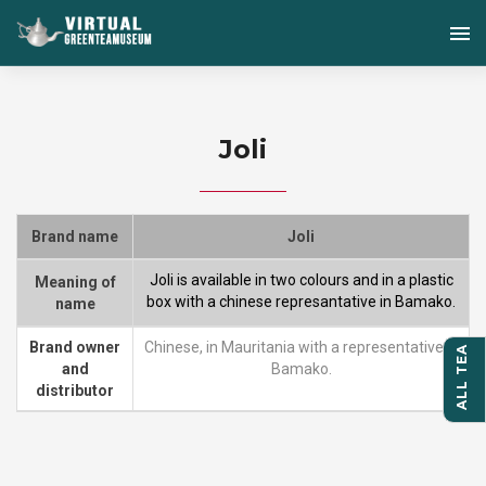
Joli
Brand name
Joli
Joli is available in two colours and in a plastic
Meaning of
box with a chinese represantative in Bamako.
name
Brand owner
Chinese, in Mauritania with a representative in
ALL TEA
and
Bamako.
distributor