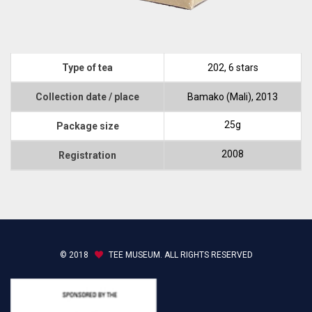
Type of tea
202, 6 stars
Collection date / place
Bamako (Mali), 2013
25g
Package size
2008
Registration
© 2018
TEE MUSEUM. ALL RIGHTS RESERVED