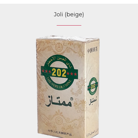
Joli (beige)