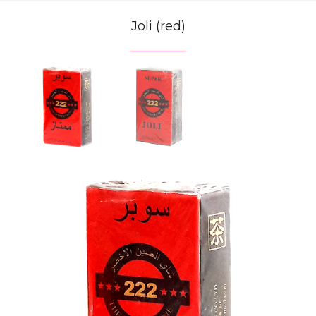
Joli (red)