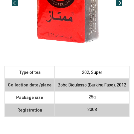
Type of tea
202, Super
Collection date /place
Bobo Dioulasso (Burkina Faso), 2012
25g
Package size
2008
Registration