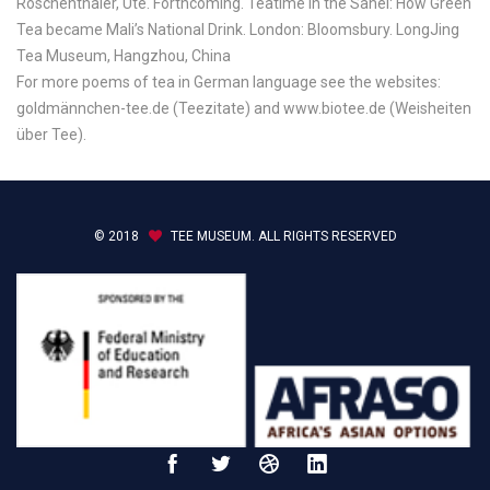
Röschenthaler, Ute. Forthcoming. Teatime in the Sahel: How Green
Tea became Mali’s National Drink. London: Bloomsbury. LongJing
Tea Museum, Hangzhou, China
For more poems of tea in German language see the websites:
goldmännchen-tee.de (Teezitate) and www.biotee.de (Weisheiten
über Tee).
© 2018
TEE MUSEUM. ALL RIGHTS RESERVED