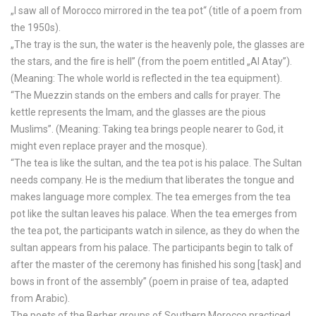
„I saw all of Morocco mirrored in the tea pot“ (title of a poem from
the 1950s).
„The tray is the sun, the water is the heavenly pole, the glasses are
the stars, and the fire is hell” (from the poem entitled „Al Atay”).
(Meaning: The whole world is reflected in the tea equipment).
“The Muezzin stands on the embers and calls for prayer. The
kettle represents the Imam, and the glasses are the pious
Muslims”. (Meaning: Taking tea brings people nearer to God, it
might even replace prayer and the mosque).
“The tea is like the sultan, and the tea pot is his palace. The Sultan
needs company. He is the medium that liberates the tongue and
makes language more complex. The tea emerges from the tea
pot like the sultan leaves his palace. When the tea emerges from
the tea pot, the participants watch in silence, as they do when the
sultan appears from his palace. The participants begin to talk of
after the master of the ceremony has finished his song [task] and
bows in front of the assembly” (poem in praise of tea, adapted
from Arabic).
The poets of the Berber groups of Southern Morocco practiced