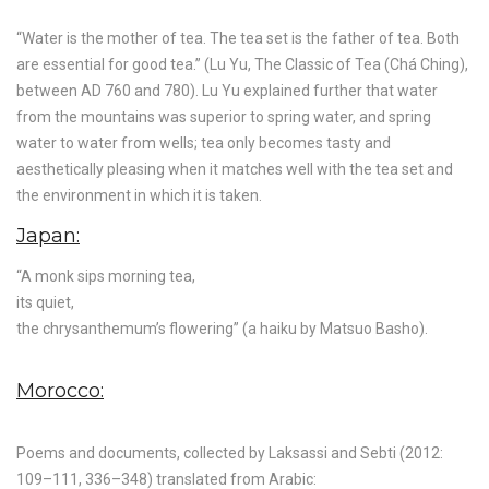
“Water is the mother of tea. The tea set is the father of tea. Both
are essential for good tea.” (Lu Yu, The Classic of Tea (Chá Ching),
between AD 760 and 780). Lu Yu explained further that water
from the mountains was superior to spring water, and spring
water to water from wells; tea only becomes tasty and
aesthetically pleasing when it matches well with the tea set and
the environment in which it is taken.
Japan:
“A monk sips morning tea,
its quiet,
the chrysanthemum’s flowering” (a haiku by Matsuo Basho).
Morocco:
Poems and documents, collected by Laksassi and Sebti (2012:
109–111, 336–348) translated from Arabic: