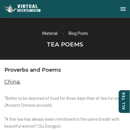
Material
Blog Posts
TEA POEMS
Proverbs and Poems
China:
ALL TEA
“Better to be deprived of food for three days than of tea for one”
(Ancient Chinese proverb)
“A fine tea has always been mentioned in the same breath with
beautiful women” (Su Dongpo).