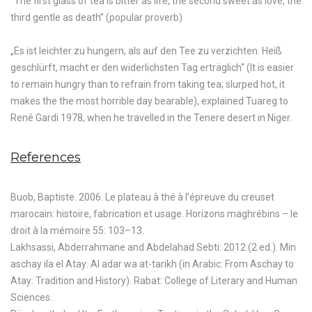
“The first glass of tea is bitter as life, the second sweet as love, the
third gentle as death” (popular proverb)
„Es ist leichter zu hungern, als auf den Tee zu verzichten. Heiß
geschlürft, macht er den widerlichsten Tag erträglich“ (It is easier
to remain hungry than to refrain from taking tea; slurped hot, it
makes the the most horrible day bearable), explained Tuareg to
René Gardi 1978, when he travelled in the Tenere desert in Niger.
References
Buob, Baptiste. 2006. Le plateau à thé à l’épreuve du creuset
marocain: histoire, fabrication et usage. Horizons maghrébins – le
droit à la mémoire 55: 103–13.
Lakhsassi, Abderrahmane and Abdelahad Sebti: 2012 (2.ed.). Min
aschay ila el Atay: Al adar wa at-tarikh (in Arabic: From Aschay to
Atay: Tradition and History). Rabat: College of Literary and Human
Sciences.