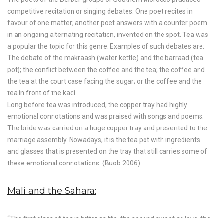
competitive recitation or singing debates. One poet recites in
favour of one matter; another poet answers with a counter poem
in an ongoing alternating recitation, invented on the spot. Tea was
a popular the topic for this genre. Examples of such debates are:
The debate of the makraash (water kettle) and the barraad (tea
pot); the conflict between the coffee and the tea; the coffee and
the tea at the court case facing the sugar; or the coffee and the
tea in front of the kadi.
Long before tea was introduced, the copper tray had highly
emotional connotations and was praised with songs and poems.
The bride was carried on a huge copper tray and presented to the
marriage assembly. Nowadays, it is the tea pot with ingredients
and glasses that is presented on the tray that still carries some of
these emotional connotations. (Buob 2006).
Mali and the Sahara: